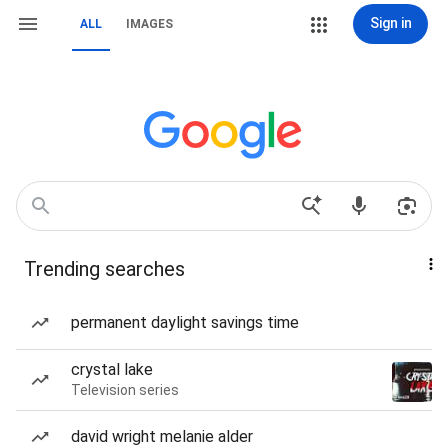
Sign in
ALL
IMAGES
Trending searches
permanent daylight savings time
crystal lake
Television series
david wright melanie alder