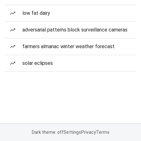
low fat dairy
adversarial patterns block surveillance cameras
farmers almanac winter weather forecast
solar eclipses
Dark theme: off
Settings
Privacy
Terms