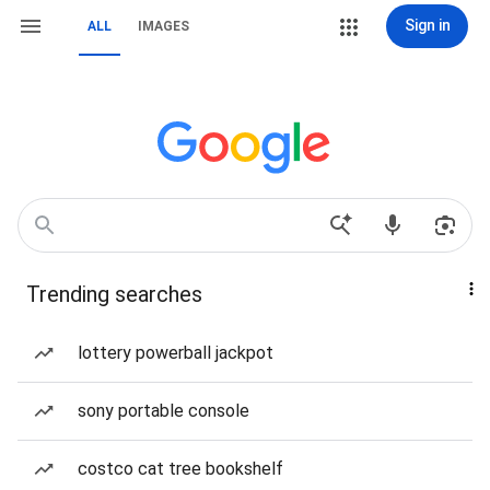
Sign in
ALL
IMAGES
Trending searches
lottery powerball jackpot
sony portable console
costco cat tree bookshelf