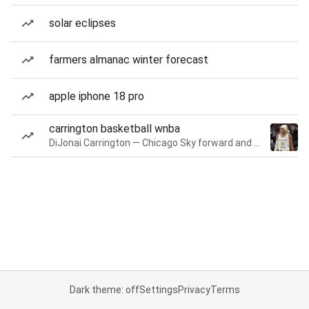
solar eclipses
farmers almanac winter forecast
apple iphone 18 pro
carrington basketball wnba
DiJonai Carrington — Chicago Sky forward and guard
Dark theme: off
Settings
Privacy
Terms