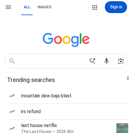
Sign in
ALL
IMAGES
Trending searches
mountain dew baja blast
irs refund
last house netflix
The Last House — 2026 film