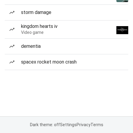
storm damage
kingdom hearts iv
Video game
dementia
spacex rocket moon crash
Dark theme: off
Settings
Privacy
Terms