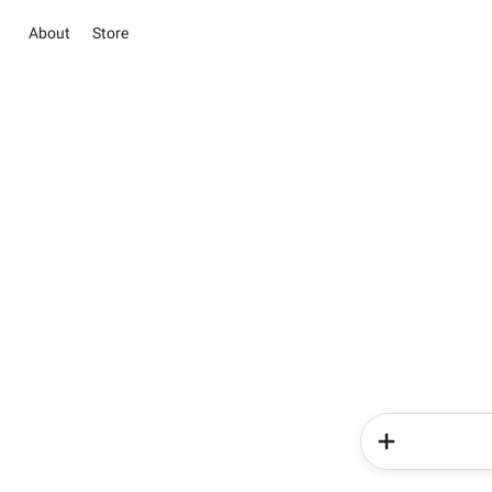
About
Store