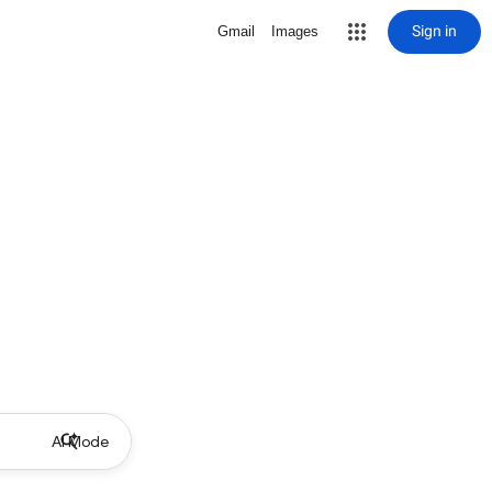
Sign in
Gmail
Images
AI Mode