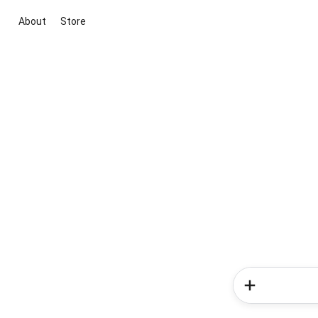
About
Store