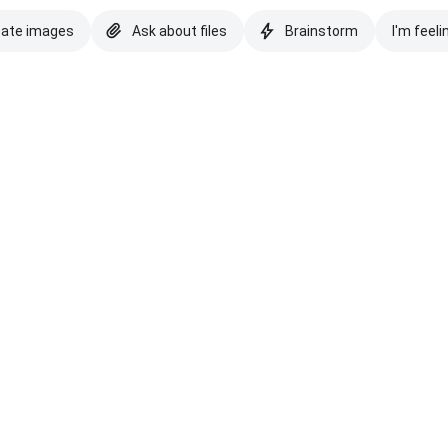
eate images
Ask about files
Brainstorm
I'm feeli