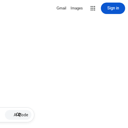
Sign in
Gmail
Images
AI Mode