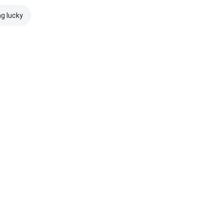
ng lucky