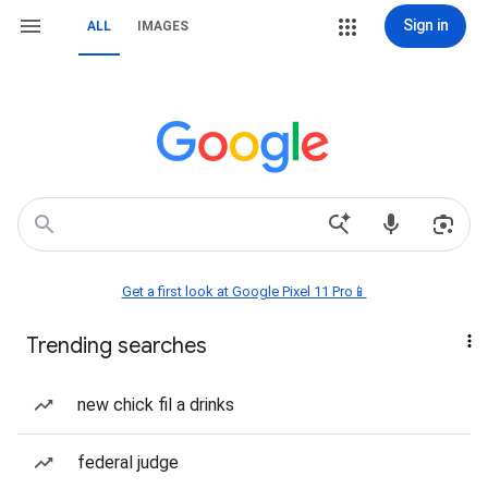
Sign in
ALL
IMAGES
Get a first look at Google Pixel 11 Pro📱
Trending searches
new chick fil a drinks
federal judge