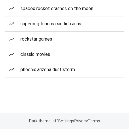
spacex rocket crashes on the moon
superbug fungus candida auris
rockstar games
classic movies
phoenix arizona dust storm
Dark theme: off
Settings
Privacy
Terms