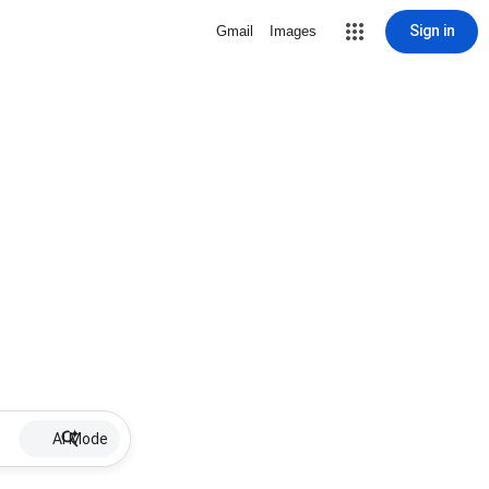
Sign in
Gmail
Images
AI Mode