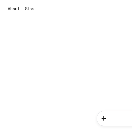
About
Store