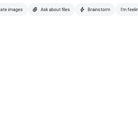
eate images
Ask about files
Brainstorm
I'm feeli