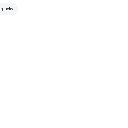
ng lucky