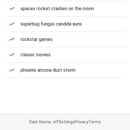
spacex rocket crashes on the moon
superbug fungus candida auris
rockstar games
classic movies
phoenix arizona dust storm
Dark theme: off
Settings
Privacy
Terms