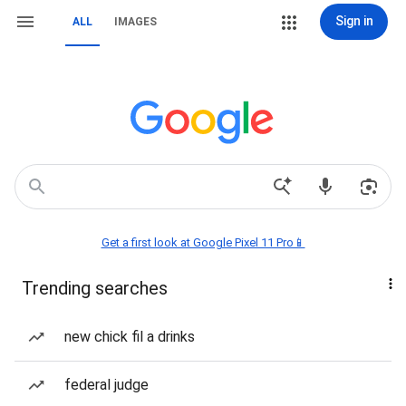
Sign in
ALL
IMAGES
Get a first look at Google Pixel 11 Pro📱
Trending searches
new chick fil a drinks
federal judge