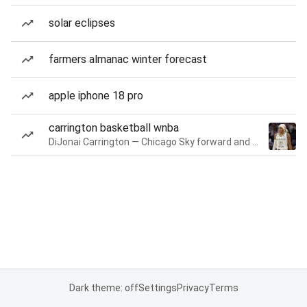
solar eclipses
farmers almanac winter forecast
apple iphone 18 pro
carrington basketball wnba
DiJonai Carrington — Chicago Sky forward and guard
Dark theme: off
Settings
Privacy
Terms