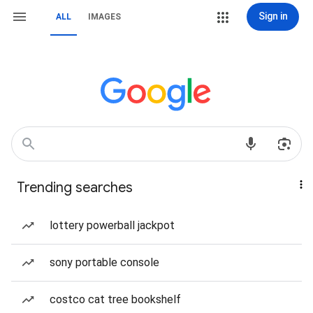
Sign in
ALL
IMAGES
Trending searches
lottery powerball jackpot
sony portable console
costco cat tree bookshelf