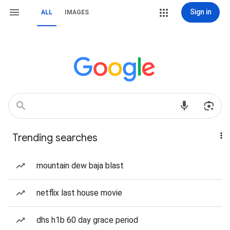
Sign in
ALL
IMAGES
Trending searches
mountain dew baja blast
netflix last house movie
dhs h1b 60 day grace period