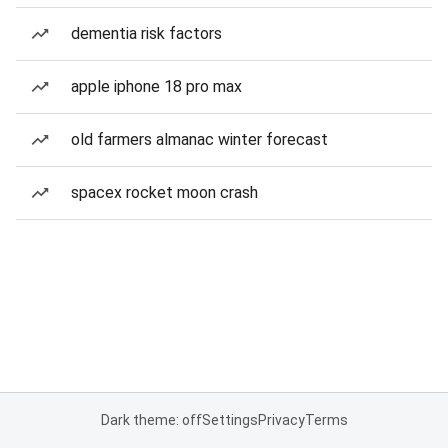
dementia risk factors
apple iphone 18 pro max
old farmers almanac winter forecast
spacex rocket moon crash
Dark theme: off
Settings
Privacy
Terms