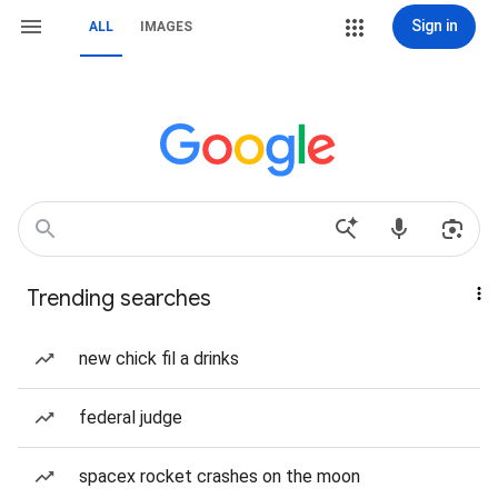
Sign in
ALL
IMAGES
Trending searches
new chick fil a drinks
federal judge
spacex rocket crashes on the moon