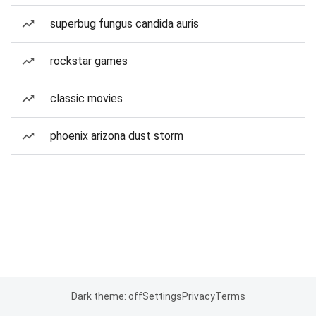
superbug fungus candida auris
rockstar games
classic movies
phoenix arizona dust storm
Dark theme: off
Settings
Privacy
Terms