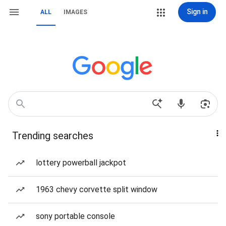
Sign in
ALL
IMAGES
Trending searches
lottery powerball jackpot
1963 chevy corvette split window
sony portable console