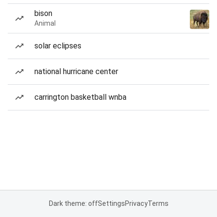
bison
Animal
solar eclipses
national hurricane center
carrington basketball wnba
Dark theme: off
Settings
Privacy
Terms