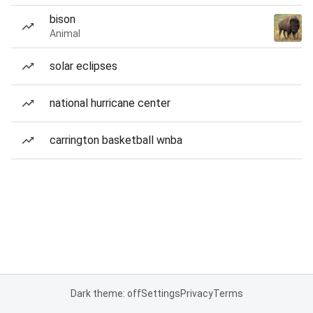
bison
Animal
solar eclipses
national hurricane center
carrington basketball wnba
Dark theme: off
Settings
Privacy
Terms