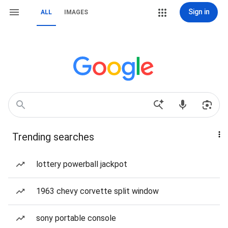
Sign in
ALL
IMAGES
Trending searches
lottery powerball jackpot
1963 chevy corvette split window
sony portable console