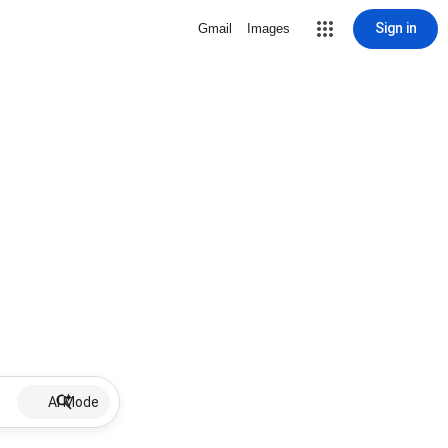
Sign in
Gmail
Images
AI Mode