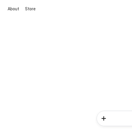
About
Store