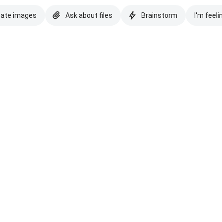
eate images
Ask about files
Brainstorm
I'm feeli