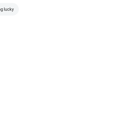
ng lucky