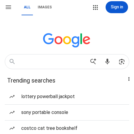
Sign in
ALL
IMAGES
Trending searches
lottery powerball jackpot
sony portable console
costco cat tree bookshelf