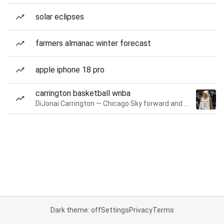
solar eclipses
farmers almanac winter forecast
apple iphone 18 pro
carrington basketball wnba
DiJonai Carrington — Chicago Sky forward and guard
Dark theme: off
Settings
Privacy
Terms