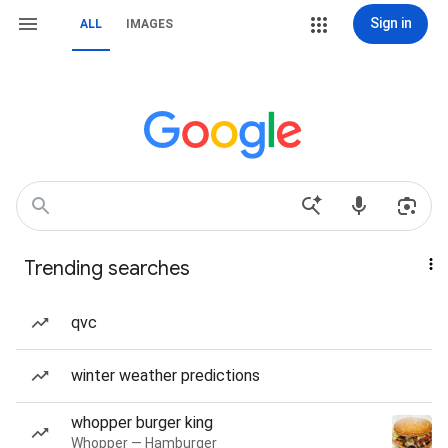
Sign in
ALL
IMAGES
Trending searches
qvc
winter weather predictions
whopper burger king
Whopper — Hamburger