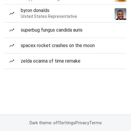
byron donalds
United States Representative
superbug fungus candida auris
spacex rocket crashes on the moon
zelda ocarina of time remake
Dark theme: off
Settings
Privacy
Terms