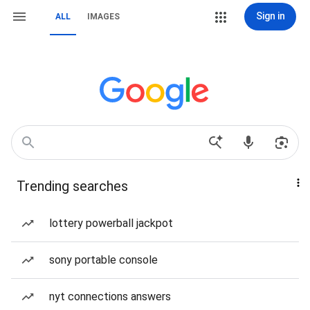
Sign in
ALL
IMAGES
Trending searches
lottery powerball jackpot
sony portable console
nyt connections answers