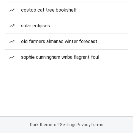
costco cat tree bookshelf
solar eclipses
old farmers almanac winter forecast
sophie cunningham wnba flagrant foul
Dark theme: off
Settings
Privacy
Terms