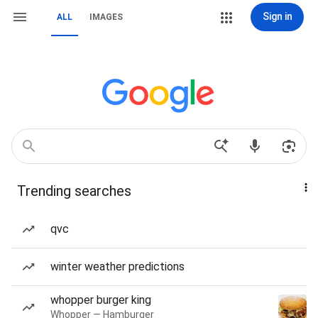
Sign in
ALL
IMAGES
Trending searches
qvc
winter weather predictions
whopper burger king
Whopper — Hamburger