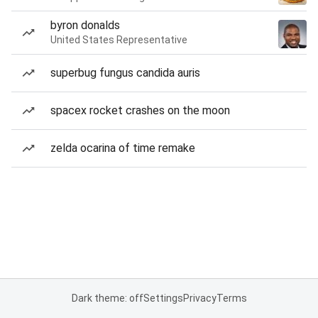
byron donalds
United States Representative
superbug fungus candida auris
spacex rocket crashes on the moon
zelda ocarina of time remake
Dark theme: off
Settings
Privacy
Terms