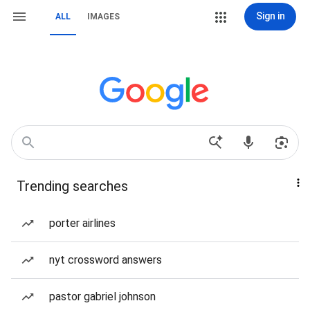
Sign in
ALL
IMAGES
Trending searches
porter airlines
nyt crossword answers
pastor gabriel johnson