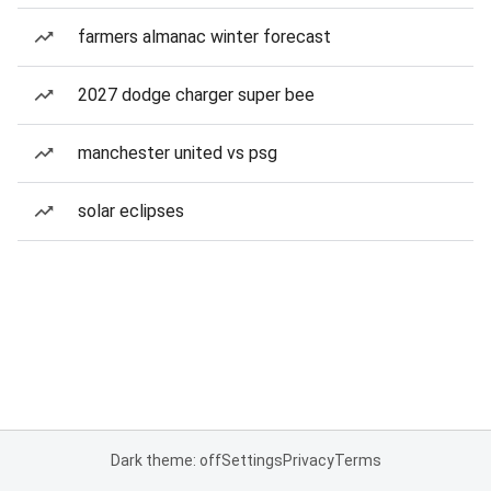
farmers almanac winter forecast
2027 dodge charger super bee
manchester united vs psg
solar eclipses
Dark theme: off
Settings
Privacy
Terms