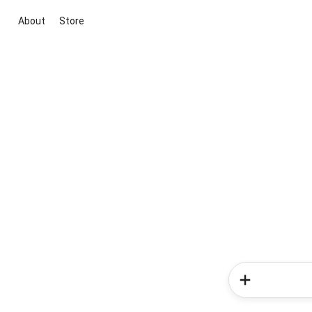
About
Store