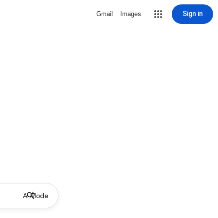
Sign in
Gmail
Images
AI Mode