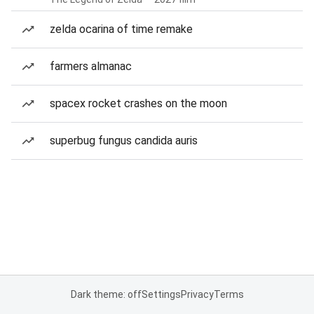
zelda ocarina of time remake
farmers almanac
spacex rocket crashes on the moon
superbug fungus candida auris
Dark theme: off
Settings
Privacy
Terms