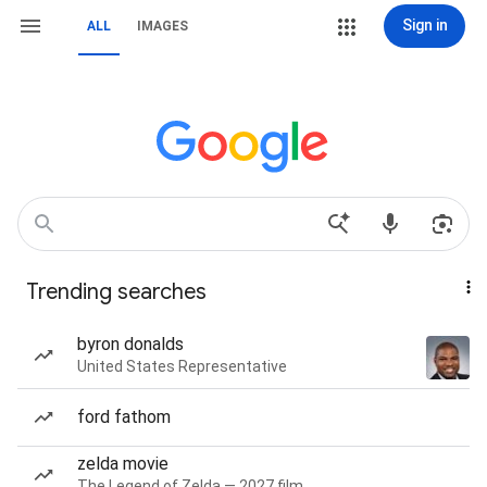
Sign in
ALL
IMAGES
Trending searches
byron donalds
United States Representative
ford fathom
zelda movie
The Legend of Zelda — 2027 film