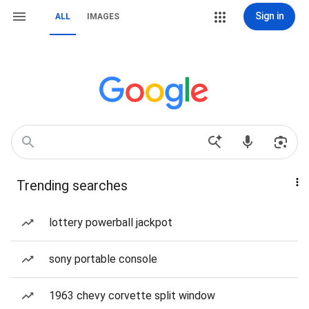
Sign in
ALL
IMAGES
Trending searches
lottery powerball jackpot
sony portable console
1963 chevy corvette split window