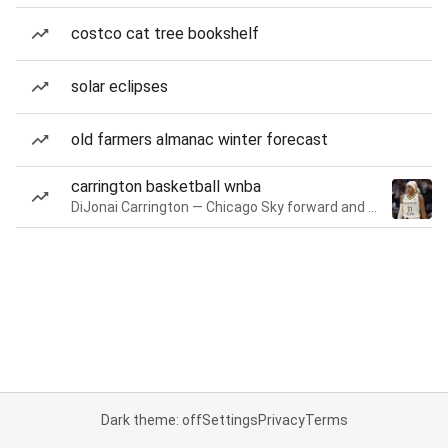
costco cat tree bookshelf
solar eclipses
old farmers almanac winter forecast
carrington basketball wnba
DiJonai Carrington — Chicago Sky forward and guard
Dark theme: off
Settings
Privacy
Terms