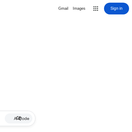
Sign in
Gmail
Images
AI Mode