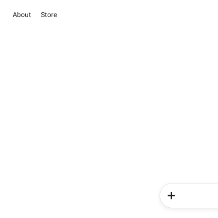
About
Store