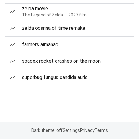
zelda movie
The Legend of Zelda — 2027 film
zelda ocarina of time remake
farmers almanac
spacex rocket crashes on the moon
superbug fungus candida auris
Dark theme: off
Settings
Privacy
Terms