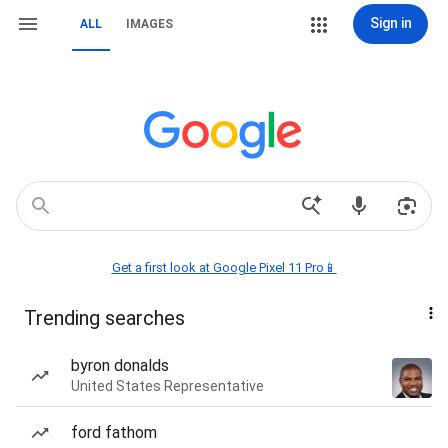
Sign in
ALL
IMAGES
Get a first look at Google Pixel 11 Pro📱
Trending searches
byron donalds
United States Representative
ford fathom