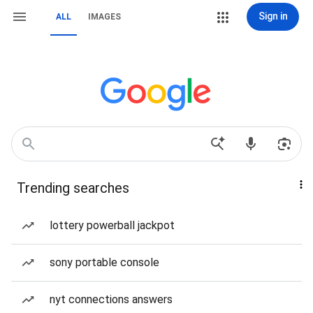
Sign in
ALL
IMAGES
Trending searches
lottery powerball jackpot
sony portable console
nyt connections answers