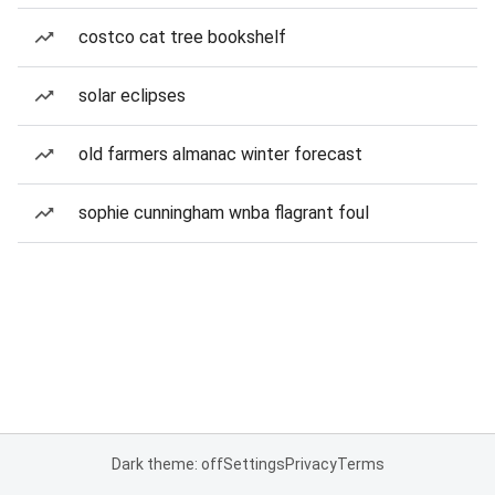
costco cat tree bookshelf
solar eclipses
old farmers almanac winter forecast
sophie cunningham wnba flagrant foul
Dark theme: off
Settings
Privacy
Terms