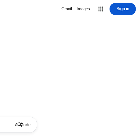
Sign in
Gmail
Images
AI Mode