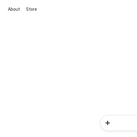
About
Store