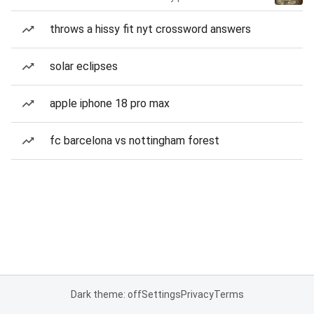
throws a hissy fit nyt crossword answers
solar eclipses
apple iphone 18 pro max
fc barcelona vs nottingham forest
Dark theme: off
Settings
Privacy
Terms