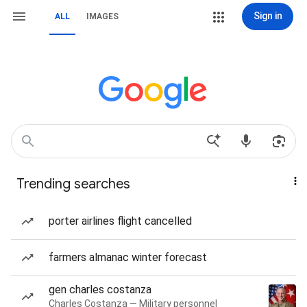
Sign in
ALL
IMAGES
Trending searches
porter airlines flight cancelled
farmers almanac winter forecast
gen charles costanza
Charles Costanza — Military personnel