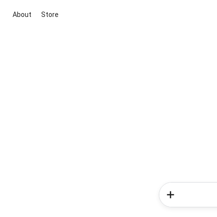
About
Store