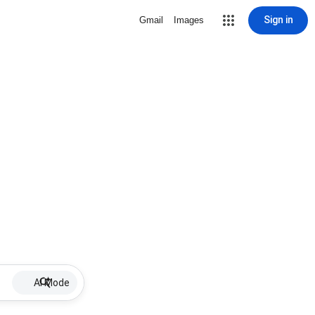
Sign in
Gmail
Images
AI Mode