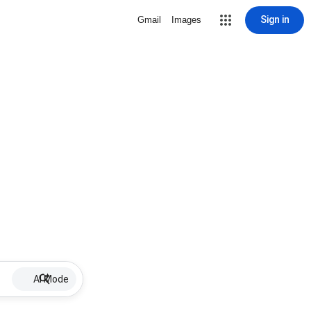
Sign in
Gmail
Images
AI Mode