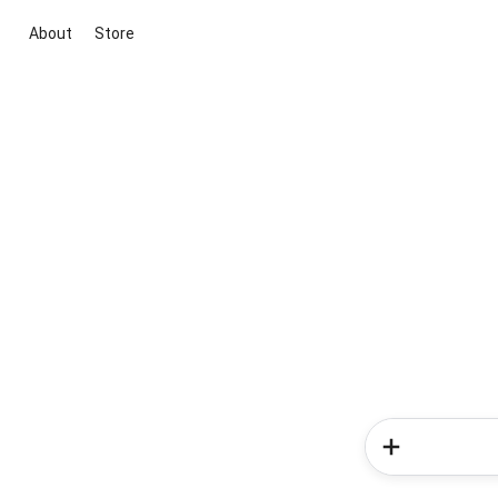
About
Store