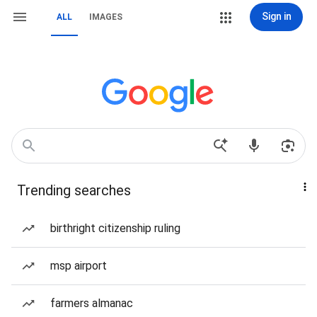
Sign in
ALL
IMAGES
Trending searches
birthright citizenship ruling
msp airport
farmers almanac