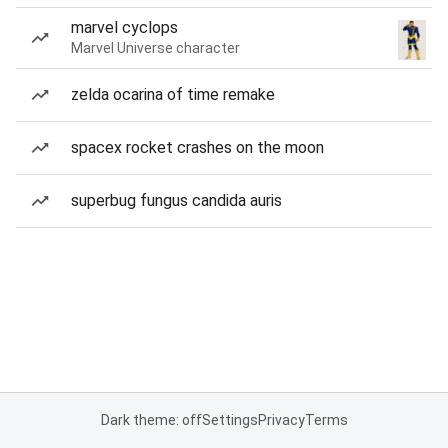
marvel cyclops
Marvel Universe character
zelda ocarina of time remake
spacex rocket crashes on the moon
superbug fungus candida auris
Dark theme: off
Settings
Privacy
Terms