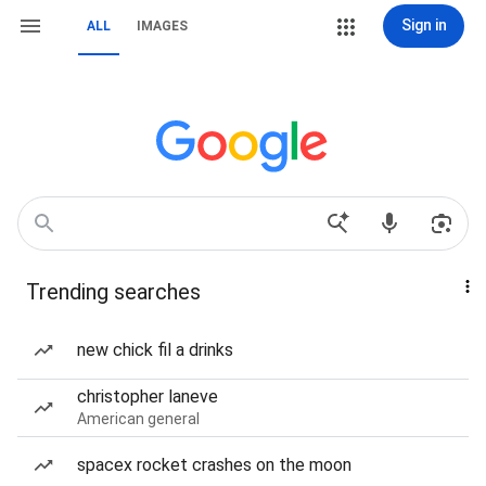
Sign in
ALL
IMAGES
Trending searches
new chick fil a drinks
christopher laneve
American general
spacex rocket crashes on the moon