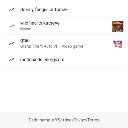
deadly fungus outbreak
wild hearts katseye
Movie
gta6
Grand Theft Auto VI — Video game
mcdonalds energizers
Dark theme: off
Settings
Privacy
Terms