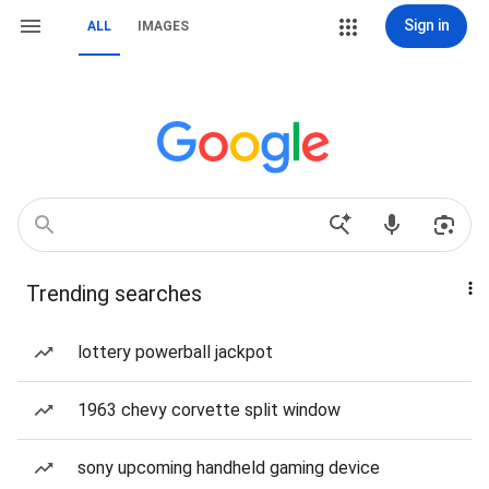
Sign in
ALL
IMAGES
Trending searches
lottery powerball jackpot
1963 chevy corvette split window
sony upcoming handheld gaming device