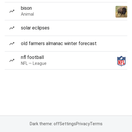
bison
Animal
solar eclipses
old farmers almanac winter forecast
nfl football
NFL — League
Dark theme: off
Settings
Privacy
Terms