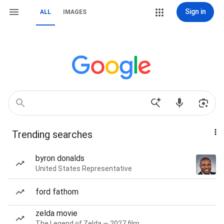
Sign in
ALL
IMAGES
Trending searches
byron donalds
United States Representative
ford fathom
zelda movie
The Legend of Zelda — 2027 film