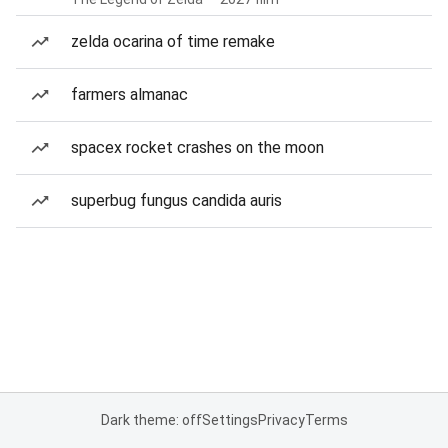
zelda ocarina of time remake
farmers almanac
spacex rocket crashes on the moon
superbug fungus candida auris
Dark theme: off
Settings
Privacy
Terms