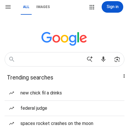
Sign in
ALL
IMAGES
Trending searches
new chick fil a drinks
federal judge
spacex rocket crashes on the moon