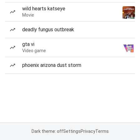
wild hearts katseye
Movie
deadly fungus outbreak
gta vi
Video game
phoenix arizona dust storm
Dark theme: off
Settings
Privacy
Terms