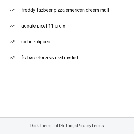
freddy fazbear pizza american dream mall
google pixel 11 pro xl
solar eclipses
fc barcelona vs real madrid
Dark theme: off
Settings
Privacy
Terms