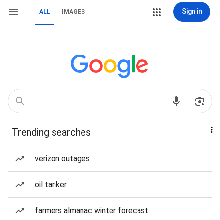
Sign in
ALL
IMAGES
Trending searches
verizon outages
oil tanker
farmers almanac winter forecast