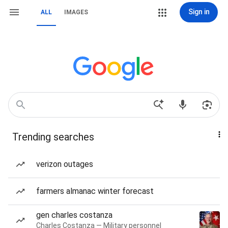
Sign in
ALL
IMAGES
Trending searches
verizon outages
farmers almanac winter forecast
gen charles costanza
Charles Costanza — Military personnel