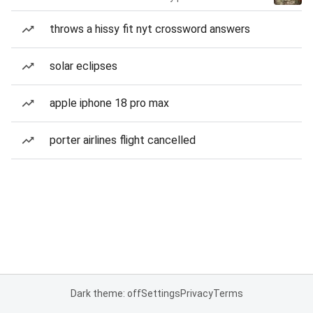
throws a hissy fit nyt crossword answers
solar eclipses
apple iphone 18 pro max
porter airlines flight cancelled
Dark theme: off
Settings
Privacy
Terms