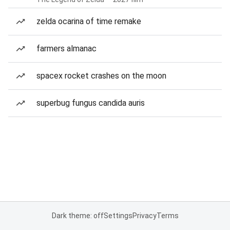
zelda ocarina of time remake
farmers almanac
spacex rocket crashes on the moon
superbug fungus candida auris
Dark theme: off
Settings
Privacy
Terms