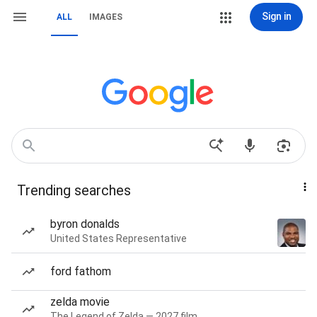
Sign in
ALL
IMAGES
Trending searches
byron donalds
United States Representative
ford fathom
zelda movie
The Legend of Zelda — 2027 film