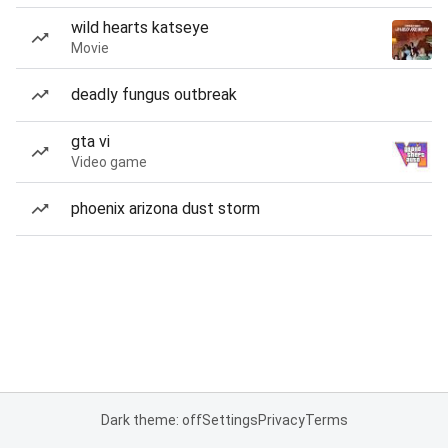
wild hearts katseye
Movie
deadly fungus outbreak
gta vi
Video game
phoenix arizona dust storm
Dark theme: off
Settings
Privacy
Terms