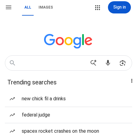
Sign in
ALL
IMAGES
Trending searches
new chick fil a drinks
federal judge
spacex rocket crashes on the moon