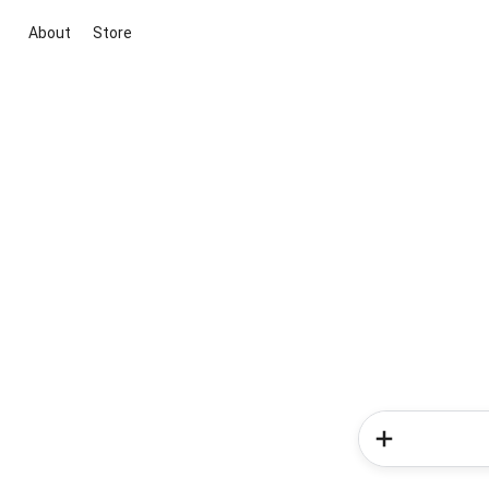
About
Store