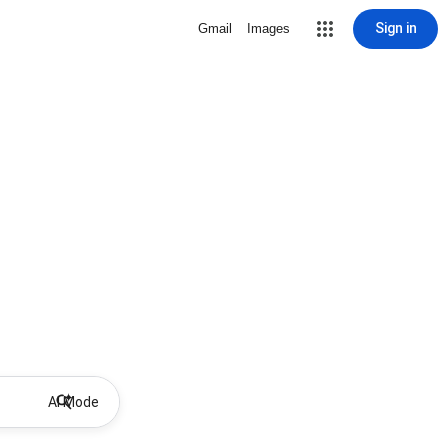
Sign in
Gmail
Images
AI Mode