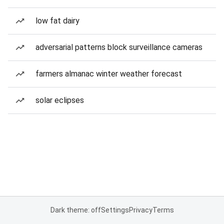
low fat dairy
adversarial patterns block surveillance cameras
farmers almanac winter weather forecast
solar eclipses
Dark theme: off
Settings
Privacy
Terms