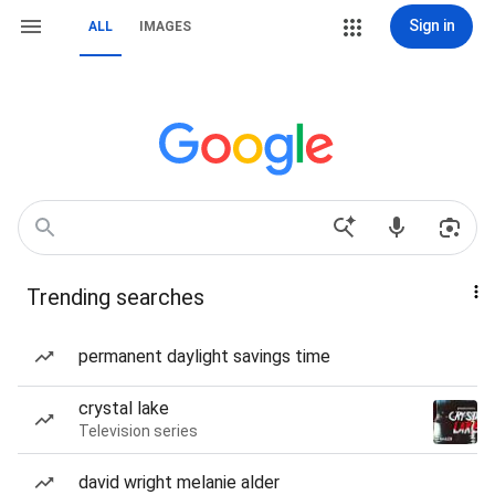
Sign in
ALL
IMAGES
Trending searches
permanent daylight savings time
crystal lake
Television series
david wright melanie alder