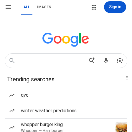
Sign in
ALL
IMAGES
Trending searches
qvc
winter weather predictions
whopper burger king
Whopper — Hamburger