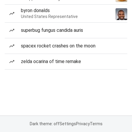
byron donalds
United States Representative
superbug fungus candida auris
spacex rocket crashes on the moon
zelda ocarina of time remake
Dark theme: off
Settings
Privacy
Terms