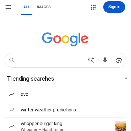
Sign in
ALL
IMAGES
Trending searches
qvc
winter weather predictions
whopper burger king
Whopper — Hamburger