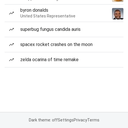
byron donalds
United States Representative
superbug fungus candida auris
spacex rocket crashes on the moon
zelda ocarina of time remake
Dark theme: off
Settings
Privacy
Terms