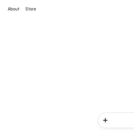
About
Store