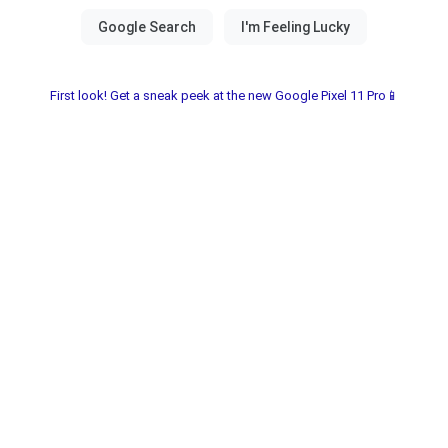
First look! Get a sneak peek at the new Google Pixel 11 Pro📱