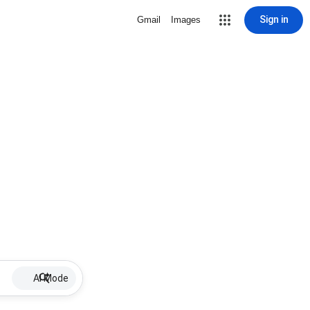
Sign in
Gmail
Images
AI Mode