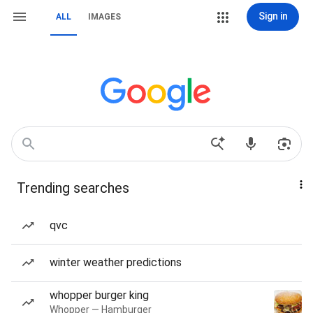
Sign in
ALL
IMAGES
Trending searches
qvc
winter weather predictions
whopper burger king
Whopper — Hamburger