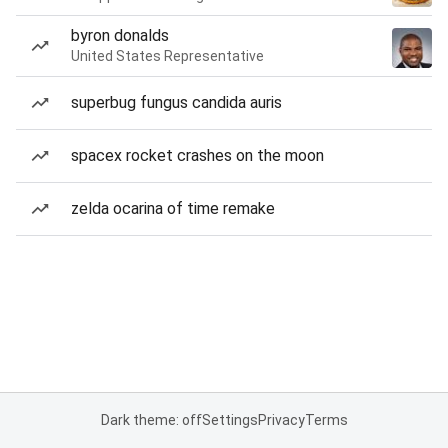
byron donalds
United States Representative
superbug fungus candida auris
spacex rocket crashes on the moon
zelda ocarina of time remake
Dark theme: off
Settings
Privacy
Terms