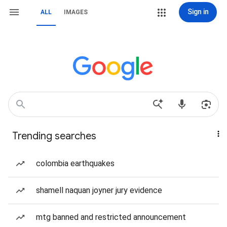
Sign in
ALL
IMAGES
Trending searches
colombia earthquakes
shamell naquan joyner jury evidence
mtg banned and restricted announcement