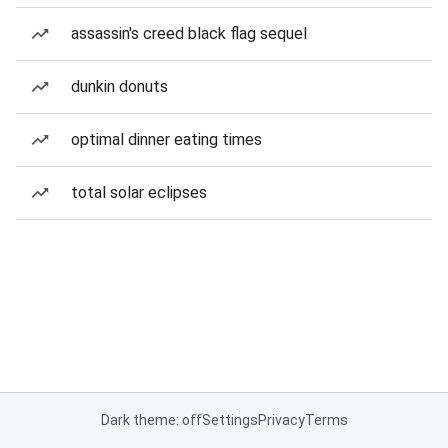
assassin's creed black flag sequel
dunkin donuts
optimal dinner eating times
total solar eclipses
Dark theme: off
Settings
Privacy
Terms