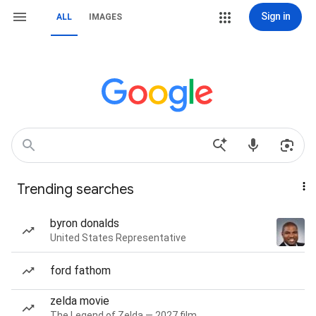
Sign in
ALL
IMAGES
Trending searches
byron donalds
United States Representative
ford fathom
zelda movie
The Legend of Zelda — 2027 film