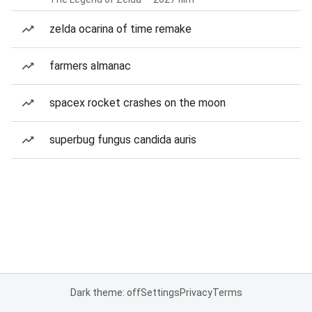
zelda ocarina of time remake
farmers almanac
spacex rocket crashes on the moon
superbug fungus candida auris
Dark theme: off
Settings
Privacy
Terms