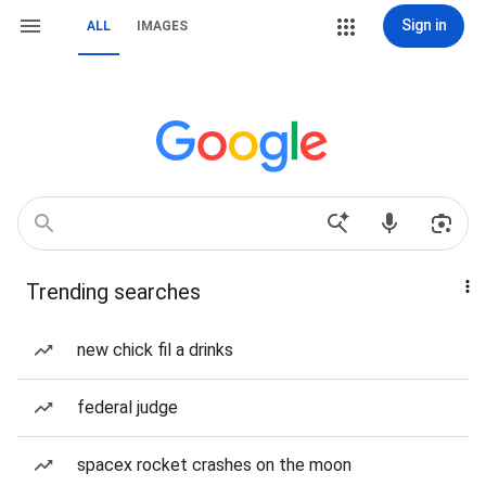
Sign in
ALL
IMAGES
Trending searches
new chick fil a drinks
federal judge
spacex rocket crashes on the moon