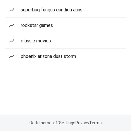
superbug fungus candida auris
rockstar games
classic movies
phoenix arizona dust storm
Dark theme: off
Settings
Privacy
Terms