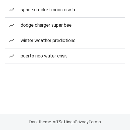
spacex rocket moon crash
dodge charger super bee
winter weather predictions
puerto rico water crisis
Dark theme: off
Settings
Privacy
Terms