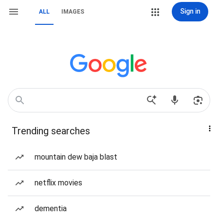
Sign in
ALL
IMAGES
Trending searches
mountain dew baja blast
netflix movies
dementia