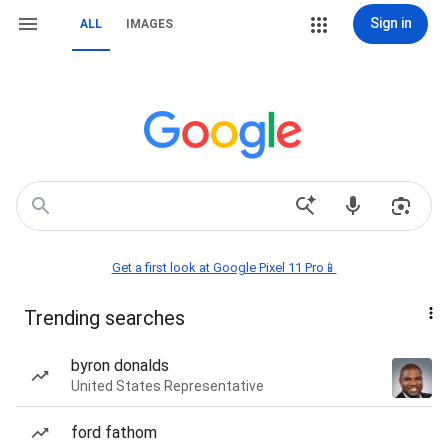
Sign in
ALL
IMAGES
Get a first look at Google Pixel 11 Pro📱
Trending searches
byron donalds
United States Representative
ford fathom