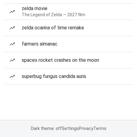
zelda movie
The Legend of Zelda — 2027 film
zelda ocarina of time remake
farmers almanac
spacex rocket crashes on the moon
superbug fungus candida auris
Dark theme: off
Settings
Privacy
Terms