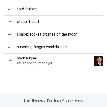
ford fathom
student debt
spacex rocket crashes on the moon
superbug fungus candida auris
mark hughes
Welsh soccer manager
Dark theme: off
Settings
Privacy
Terms