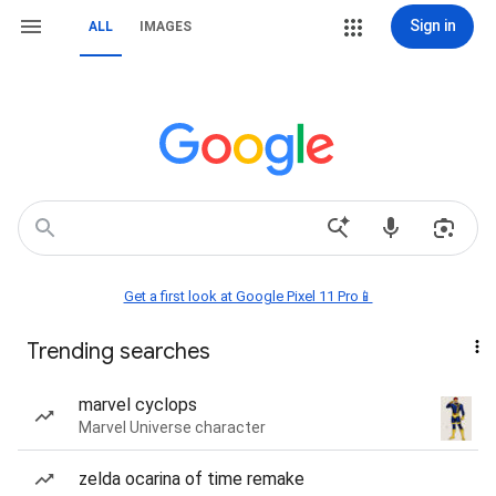
Sign in
ALL
IMAGES
Get a first look at Google Pixel 11 Pro📱
Trending searches
marvel cyclops
Marvel Universe character
zelda ocarina of time remake